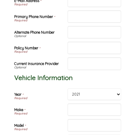
E-Mail Address
*
Primary Phone Number
*
Alternate Phone Number
Policy Number
*
Current Insurance Provider
Vehicle Information
Year
*
Make
*
Model
*