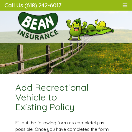
Call Us (618) 242-6017
☰
Add Recreational
Vehicle to
Existing Policy
Fill out the following form as completely as
possible. Once you have completed the form,