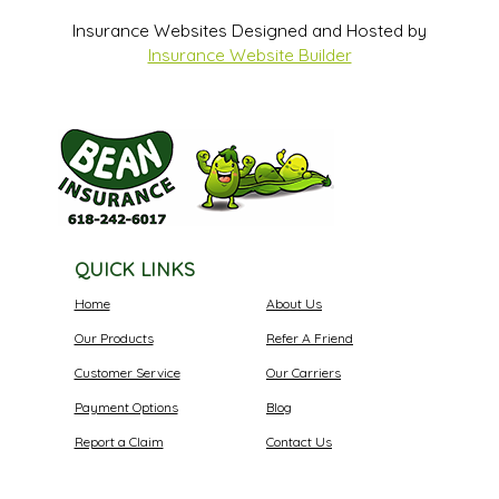
Insurance Websites
Designed and Hosted by
Insurance Website Builder
QUICK LINKS
Home
About Us
Our Products
Refer A Friend
Customer Service
Our Carriers
Payment Options
Blog
Report a Claim
Contact Us