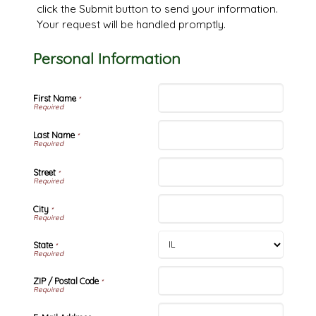
click the Submit button to send your information.
Your request will be handled promptly.
Personal Information
First Name
*
Last Name
*
Street
*
City
*
State
*
ZIP / Postal Code
*