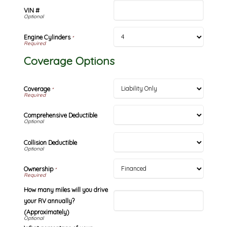
VIN #
Engine Cylinders
*
Coverage Options
Coverage
*
Comprehensive Deductible
Collision Deductible
Ownership
*
How many miles will you drive
your RV annually?
(Approximately)