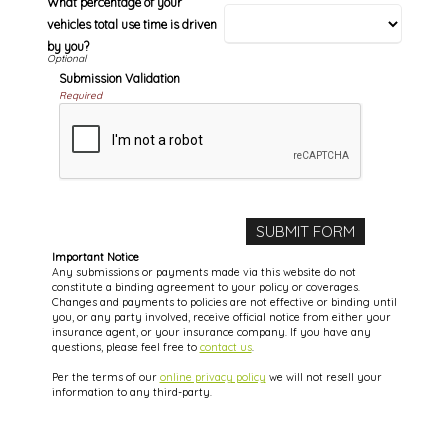
What percentage of your
vehicles total use time is driven
by you?
Submission Validation
Required
Important Notice
Any submissions or payments made via this website do not
constitute a binding agreement to your policy or coverages.
Changes and payments to policies are not effective or binding until
you, or any party involved, receive official notice from either your
insurance agent, or your insurance company. If you have any
questions, please feel free to
contact us
.
Per the terms of our
online privacy policy
we will not resell your
information to any third-party.